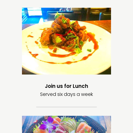
Join us for Lunch
Served six days a week