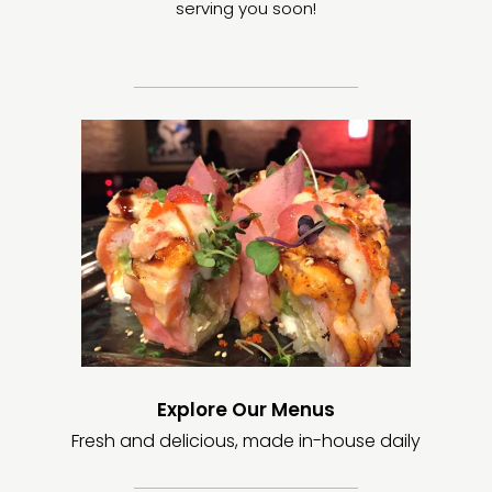
serving you soon!
Explore Our Menus
Fresh and delicious, made in-house daily