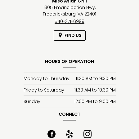
Miso Asian Grill
1305 Emancipation Hwy.
Fredericksburg,
VA
22401
540-371-6999
FIND US
HOURS OF OPERATION
Monday to Thursday
11:30 AM
to
9:30 PM
Friday to Saturday
11:30 AM
to
10:30 PM
Sunday
12:00 PM
to
9:00 PM
CONNECT
Facebook
(opens
Yelp
(opens
Instagram
(opens