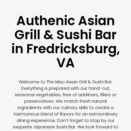
Authenic Asian
Grill & Sushi Bar
in Fredricksburg,
VA
Welcome to The Miso Asian Grill & Sushi Bar.
Everything is prepared with our hand-cut,
seasonal vegetables, free of additives, fillers or
preservatives. We match fresh natural
ingredients with our culinary skills to create a
harmonious blend of flavors for an extraordinary
dining experience. Don't forget to stop by our
exquisite Japanese Sushi Bar. We look forward to