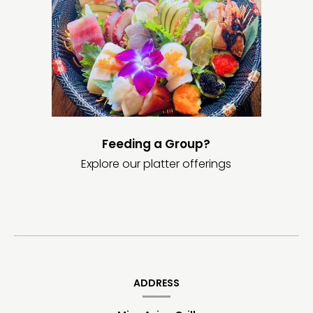
Feeding a Group?
Explore our platter offerings
Contact
Information
ADDRESS